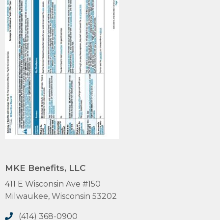
MKE Benefits, LLC
411 E Wisconsin Ave #150
Milwaukee, Wisconsin 53202
(414) 368-0900