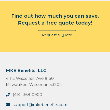
Find out how much you can save.
Request a free quote today!
Request a Quote
MKE Benefits, LLC
411 E Wisconsin Ave #150
Milwaukee, Wisconsin 53202
(414) 368-0900
support@mkebenefits.com