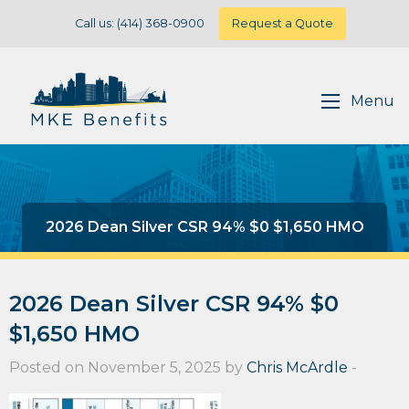
Call us: (414) 368-0900
Request a Quote
Menu
2026 Dean Silver CSR 94% $0 $1,650 HMO
2026 Dean Silver CSR 94% $0
$1,650 HMO
Posted on November 5, 2025 by
Chris McArdle
-