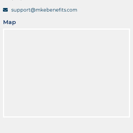
support@mkebenefits.com
Map