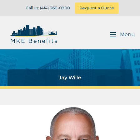
Call us: (414) 368-0900
Request a Quote
Menu
Jay Wille