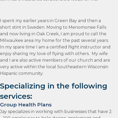
I spent my earlier years in Green Bay and then a
short stint in Sweden. Moving to Menomonee Falls
and now living in Oak Creek, I am proud to call the
Milwaukee area my home for the past several years.
In my spare time I am a certified flight instructor and
enjoy sharing my love of flying with others. My wife
and I are also active members of our church and are
very active within the local Southeastern Wisconsin
Hispanic community.
Specializing in the following
services:
Group Health Plans
Jay specializes in working with businesses that have 2