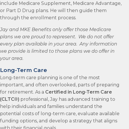
include Medicare Supplement, Medicare Advantage,
or Part D Drug plans. He will then guide them
through the enrollment process.
Jay and MKE Benefits only offer those Medicare
plans we are proud to represent. We do not offer
every plan available in your area. Any information
we provide is limited to those plans we do offer in
your area.
Long-Term Care
Long-term care planning is one of the most
important, and often overlooked, parts of preparing
for retirement. As a
Certified in Long-Term Care
(CLTC®)
professional, Jay has advanced training to
help individuals and families understand the
potential costs of long-term care, evaluate available
funding options, and develop a strategy that aligns
with their financial goals.