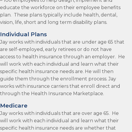
– 100 employees to help design, implement and
educate the workforce on their employee benefits
plan. These plans typically include health, dental,
vision, life, short and long term disability plans.
Individual Plans
Jay works with individuals that are under age 65 that
are self-employed, early retirees or do not have
access to health insurance through an employer. He
will work with each individual and learn what their
specific health insurance needs are. He will then
guide them through the enrollment process. Jay
works with insurance carriers that enroll direct and
through the Health Insurance Marketplace.
Medicare
Jay works with individuals that are over age 65. He
will work with each individual and learn what their
specific health insurance needs are whether that