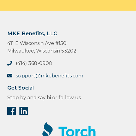
MKE Benefits, LLC
411 E Wisconsin Ave #150
Milwaukee, Wisconsin 53202
(414) 368-0900
support@mkebenefits.com
Get Social
Stop by and say hi or follow us.