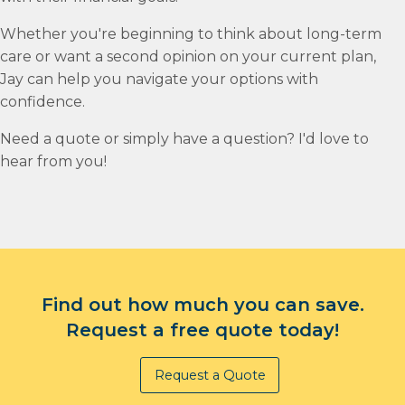
Whether you're beginning to think about long-term
care or want a second opinion on your current plan,
Jay can help you navigate your options with
confidence.
Need a quote or simply have a question? I'd love to
hear from you!
Find out how much you can save.
Request a free quote today!
Request a Quote