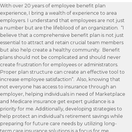
With over 20 years of employee benefit plan
experience, I bring a wealth of experience to area
employers. I understand that employees are not just
a number but are the lifeblood of an organization. “I
believe that a comprehensive benefit plan is not just
essential to attract and retain crucial team members
but also help create a healthy community. Benefit
plans should not be complicated and should never
create frustration for employees or administrators.
Proper plan structure can create an effective tool to
increase employee satisfaction”. Also, knowing that
not everyone has access to insurance through an
employer, helping individuals in need of Marketplace
and Medicare insurance get expert guidance is a
priority for me. Additionally, developing strategies to
help protect an individual's retirement savings while
preparing for future care needs by utilizing long-
term care insurance solutions is a focus for me.