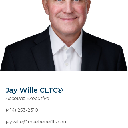
Jay Wille CLTC®
Account Executive
(414) 253-2310
jay.wille@mkebenefits.com