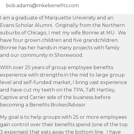
bob.adams@mkebenefits.com
I am a graduate of Marquette University and an
Evans Scholar Alumni. Originally from the Northern
suburbs of Chicago, I met my wife Bonnie at MU. We
have four grown children and five grandchildren.
Bonnie has her hands in many projects with family
and our community in Shorewood.
With over 25 years of group employee benefits
experience with strengths in the mid to large group
level and self-funded market, I bring vast experience
and have cut my teeth on the TPA, Taft Hartley,
Captive and Carrier side of the business before
becoming a Benefits Broker/Advisor.
My goal is to help groups with 25 or more employees
gain control over their benefits spend (one of the top
3 expenses) that eats away the bottom line. I have