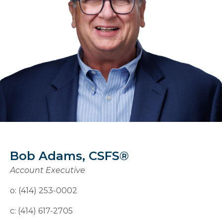
Bob Adams, CSFS®
Account Executive
o: (414) 253-0002
c: (414) 617-2705