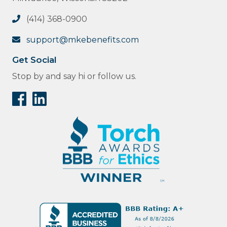
(414) 368-0900
support@mkebenefits.com
Get Social
Stop by and say hi or follow us.