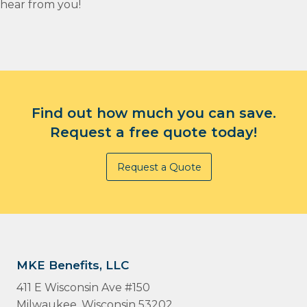
hear from you!
Find out how much you can save.
Request a free quote today!
Request a Quote
MKE Benefits, LLC
411 E Wisconsin Ave #150
Milwaukee, Wisconsin 53202