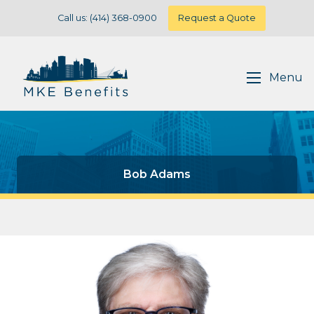
Call us: (414) 368-0900
Request a Quote
Menu
Bob Adams