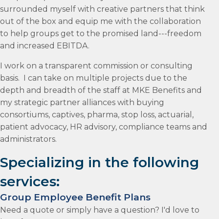
surrounded myself with creative partners that think
out of the box and equip me with the collaboration
to help groups get to the promised land---freedom
and increased EBITDA.
I work on a transparent commission or consulting
basis. I can take on multiple projects due to the
depth and breadth of the staff at MKE Benefits and
my strategic partner alliances with buying
consortiums, captives, pharma, stop loss, actuarial,
patient advocacy, HR advisory, compliance teams and
administrators.
Specializing in the following
services:
Group Employee Benefit Plans
Need a quote or simply have a question? I'd love to