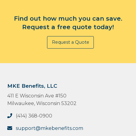
Find out how much you can save.
Request a free quote today!
Request a Quote
MKE Benefits, LLC
411 E Wisconsin Ave #150
Milwaukee, Wisconsin 53202
(414) 368-0900
support@mkebenefits.com