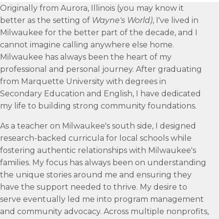
Originally from Aurora, Illinois (you may know it
better as the setting of
Wayne's World)
, I've lived in
Milwaukee for the better part of the decade, and I
cannot imagine calling anywhere else home.
Milwaukee has always been the heart of my
professional and personal journey. After graduating
from Marquette University with degrees in
Secondary Education and English, I have dedicated
my life to building strong community foundations.
As a teacher on Milwaukee's south side, I designed
research-backed curricula for local schools while
fostering authentic relationships with Milwaukee's
families. My focus has always been on understanding
the unique stories around me and ensuring they
have the support needed to thrive. My desire to
serve eventually led me into program management
and community advocacy. Across multiple nonprofits,