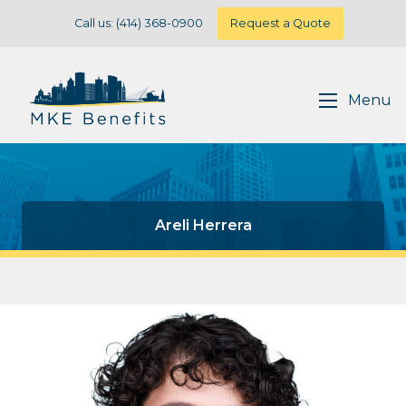
Call us: (414) 368-0900
Request a Quote
Menu
Areli Herrera