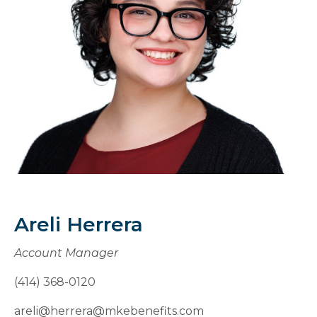
Areli Herrera
Account Manager
(414) 368-0120
areli@herrera@mkebenefits.com