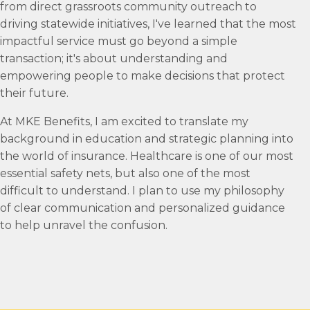
from direct grassroots community outreach to
driving statewide initiatives, I've learned that the most
impactful service must go beyond a simple
transaction; it's about understanding and
empowering people to make decisions that protect
their future.
At MKE Benefits, I am excited to translate my
background in education and strategic planning into
the world of insurance. Healthcare is one of our most
essential safety nets, but also one of the most
difficult to understand. I plan to use my philosophy
of clear communication and personalized guidance
to help unravel the confusion.