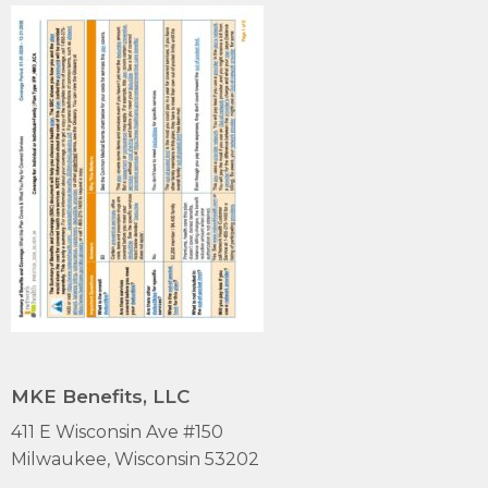
MKE Benefits, LLC
411 E Wisconsin Ave #150
Milwaukee, Wisconsin 53202