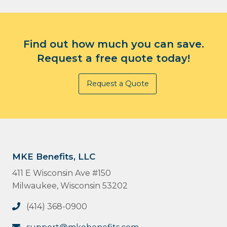
Find out how much you can save.
Request a free quote today!
Request a Quote
MKE Benefits, LLC
411 E Wisconsin Ave #150
Milwaukee, Wisconsin 53202
(414) 368-0900