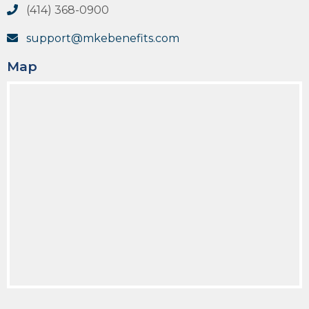
(414) 368-0900
support@mkebenefits.com
Map