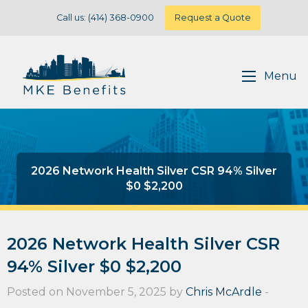
Call us: (414) 368-0900
Request a Quote
Menu
2026 Network Health Silver CSR 94% Silver
$0 $2,200
2026 Network Health Silver CSR
94% Silver $0 $2,200
Posted on November 5, 2025 by
Chris McArdle
-