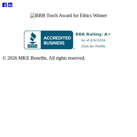
© 2026 MKE Benefits. All rights reserved.