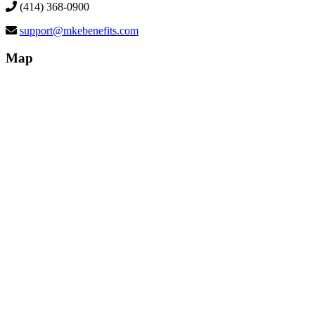
(414) 368-0900
support@mkebenefits.com
Map