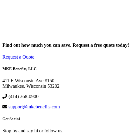
Find out how much you can save. Request a free quote today!
Request a Quote
MKE Benefits, LLC
411 E Wisconsin Ave #150
Milwaukee, Wisconsin 53202
(414) 368-0900
support@mkebenefits.com
Get Social
Stop by and say hi or follow us.