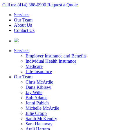
Call us: (414) 368-0900
Request a Quote
Services
Our Team
About Us
Contact Us
Services
Employer Insurance and Benefits
Individual Health Insurance
Medicare
Life Insurance
Our Team
Chris McArdle
Dana Kiblawi
Jay Wille
Bob Adams
Jenni Pabich
Michelle McArdle
Julie Cropp
Sarah McKendry
Sara Hanaway
Areli Herrera