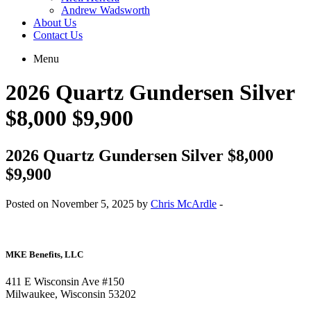
Andrew Wadsworth
About Us
Contact Us
Menu
2026 Quartz Gundersen Silver
$8,000 $9,900
2026 Quartz Gundersen Silver $8,000
$9,900
Posted on November 5, 2025 by
Chris McArdle
-
MKE Benefits, LLC
411 E Wisconsin Ave #150
Milwaukee, Wisconsin 53202