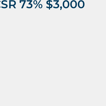
CSR 73% $3,000