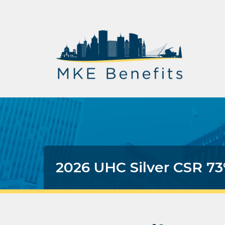
2026 UHC Silver CSR 7