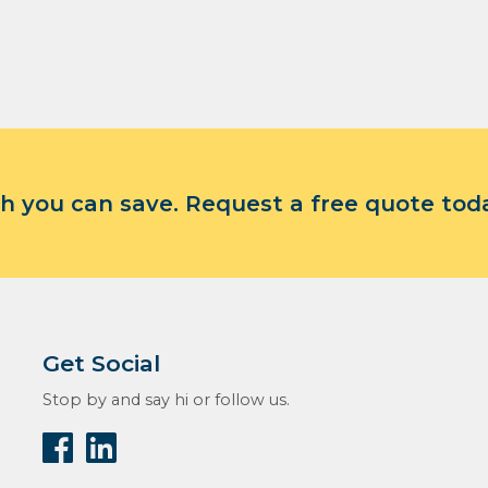
 you can save. Request a free quote tod
Get Social
Stop by and say hi or follow us.