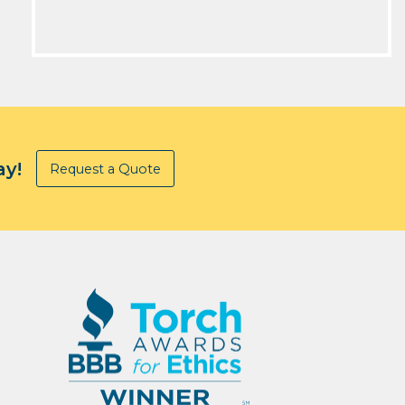
ay!
Request a Quote