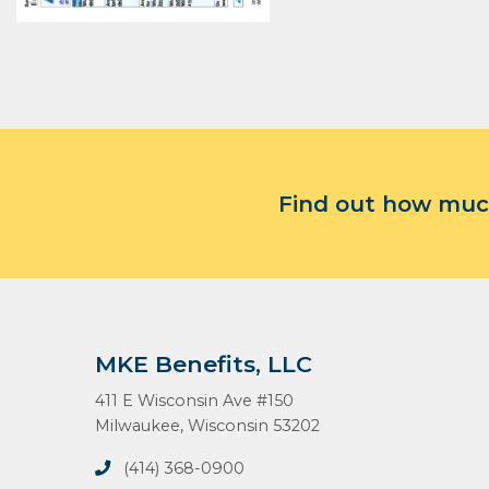
Find out how much
MKE Benefits, LLC
411 E Wisconsin Ave #150
Milwaukee, Wisconsin 53202
(414) 368-0900