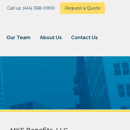
Call us: (414) 368-0900
Request a Quote
Our Team
About Us
Contact Us
MKE Benefits, LLC