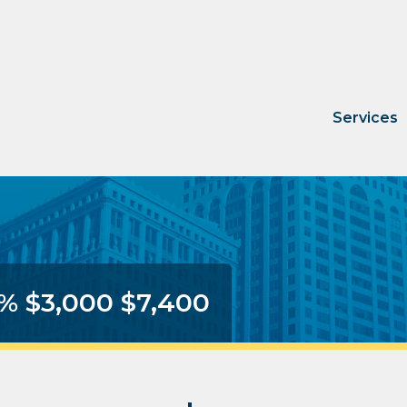
Services
3% $3,000 $7,400