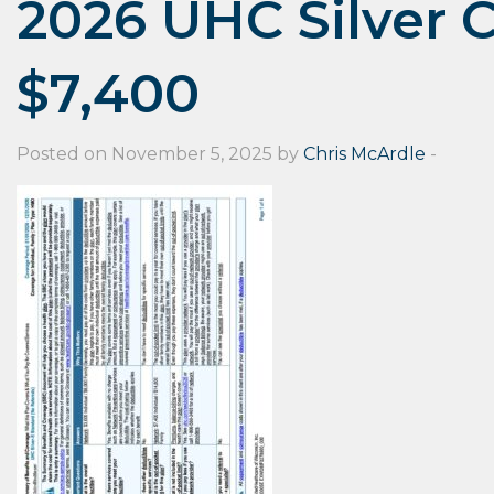
2026 UHC Silver 
$7,400
Posted on November 5, 2025 by
Chris McArdle
-