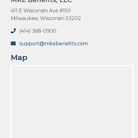
411 E Wisconsin Ave #150
Milwaukee, Wisconsin 53202
(414) 368-0900
support@mkebenefits.com
Map