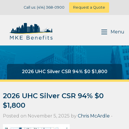
Call us: (414) 368-0900
Request a Quote
Menu
2026 UHC Silver CSR 94% $0 $1,800
2026 UHC Silver CSR 94% $0
$1,800
Posted on November 5, 2025 by
Chris McArdle
-