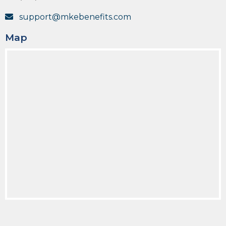
support@mkebenefits.com
Map