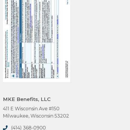
MKE Benefits, LLC
411 E Wisconsin Ave #150
Milwaukee, Wisconsin 53202
(414) 368-0900