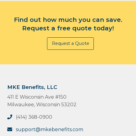
Find out how much you can save.
Request a free quote today!
Request a Quote
MKE Benefits, LLC
411 E Wisconsin Ave #150
Milwaukee, Wisconsin 53202
(414) 368-0900
support@mkebenefits.com