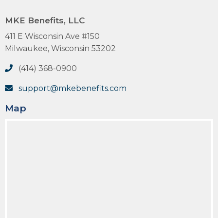
MKE Benefits, LLC
411 E Wisconsin Ave #150
Milwaukee, Wisconsin 53202
(414) 368-0900
support@mkebenefits.com
Map