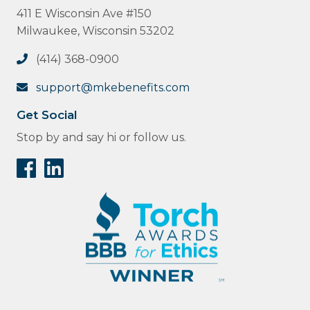
411 E Wisconsin Ave #150
Milwaukee, Wisconsin 53202
(414) 368-0900
support@mkebenefits.com
Get Social
Stop by and say hi or follow us.