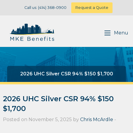
Call us: (414) 368-0900
Request a Quote
Menu
2026 UHC Silver CSR 94% $150 $1,700
2026 UHC Silver CSR 94% $150
$1,700
Posted on November 5, 2025 by
Chris McArdle
-