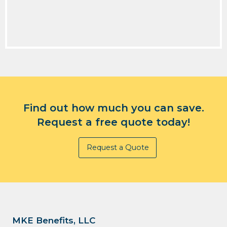
Find out how much you can save.
Request a free quote today!
Request a Quote
MKE Benefits, LLC