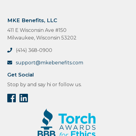
MKE Benefits, LLC
411 E Wisconsin Ave #150
Milwaukee, Wisconsin 53202
(414) 368-0900
support@mkebenefits.com
Get Social
Stop by and say hi or follow us.