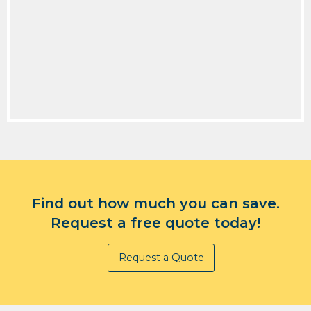
Find out how much you can save.
Request a free quote today!
Request a Quote