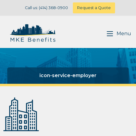
Call us: (414) 368-0900
Request a Quote
Menu
icon-service-employer