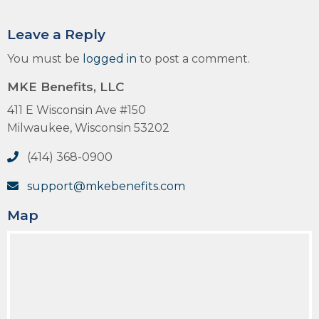
Leave a Reply
You must be
logged in
to post a comment.
MKE Benefits, LLC
411 E Wisconsin Ave #150
Milwaukee, Wisconsin 53202
(414) 368-0900
support@mkebenefits.com
Map